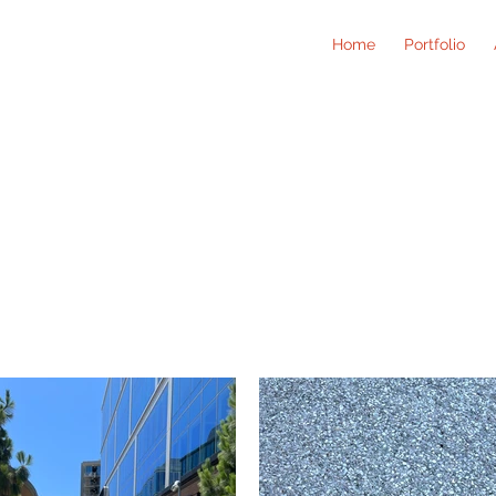
Home
Portfolio