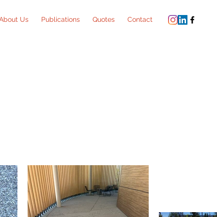
About Us
Publications
Quotes
Contact