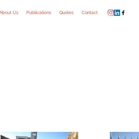
About Us
Publications
Quotes
Contact